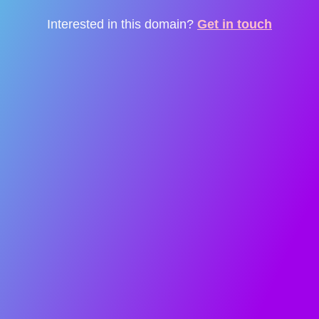
Interested in this domain?
Get in touch