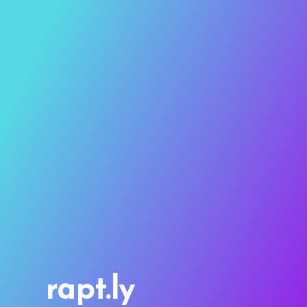
rapt.ly