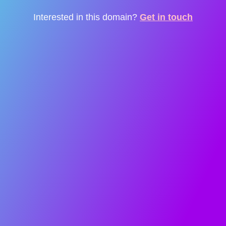
Interested in this domain?
Get in touch