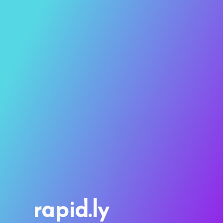
rapid.ly