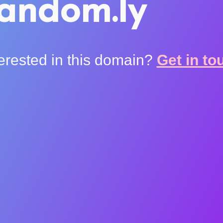
andom.ly
terested in this domain?
Get in to