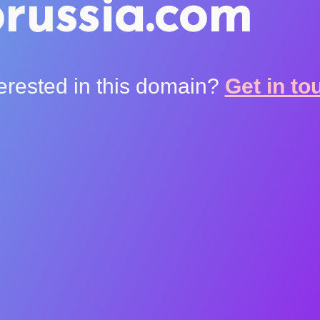
russia.com
terested in this domain?
Get in to