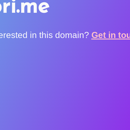
ri.me
terested in this domain?
Get in to