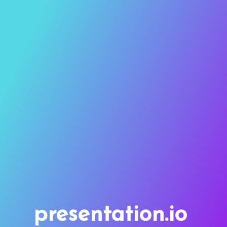
presentation.io