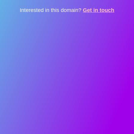
Interested in this domain?
Get in touch