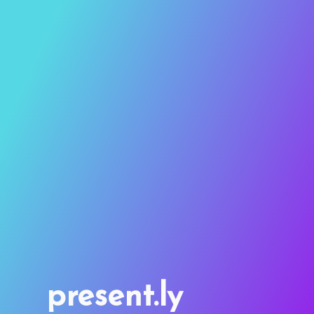
present.ly