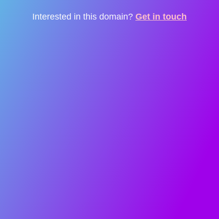
Interested in this domain?
Get in touch