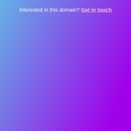
Interested in this domain?
Get in touch