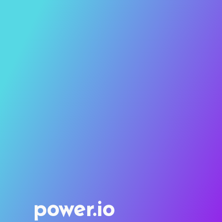
power.io