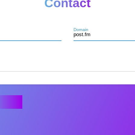
Contact
Domain