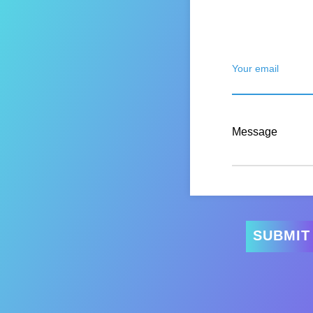
Your email
Message
SUBMIT