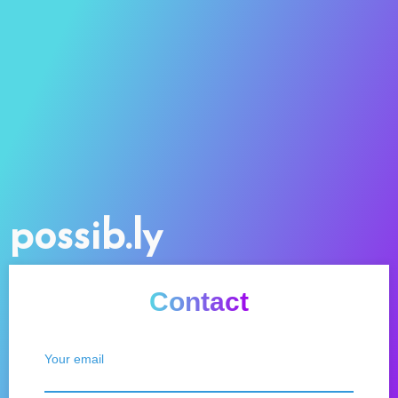
possib.ly
Contact
Your email