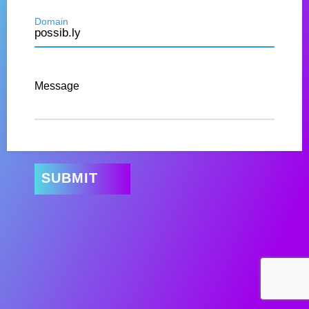
Domain
Message
SUBMIT