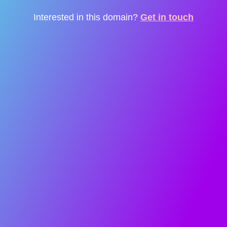
Interested in this domain?
Get in touch