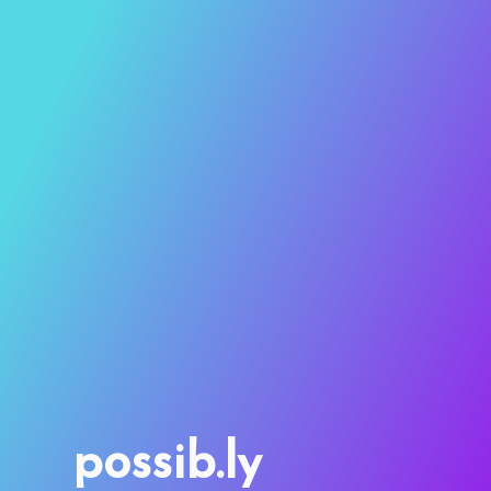
possib.ly