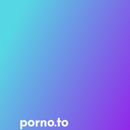
porno.to