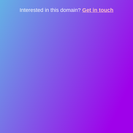
Interested in this domain?
Get in touch