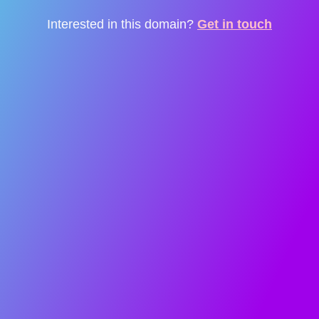
Interested in this domain?
Get in touch