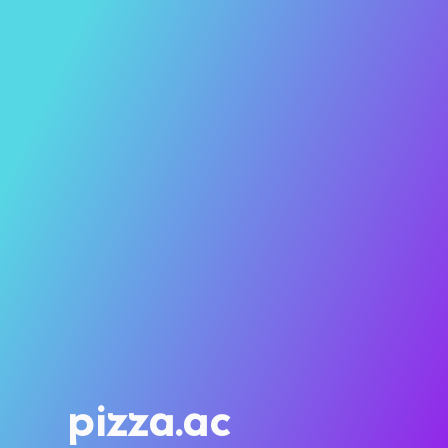
pizza.ac