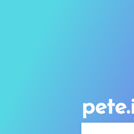
pete.