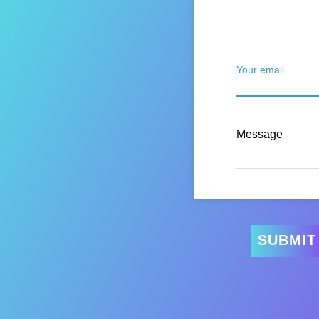
Your email
Message
SUBMIT