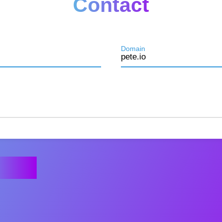
Contact
Domain