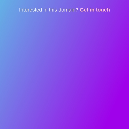
Interested in this domain?
Get in touch