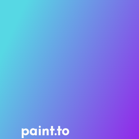
paint.to