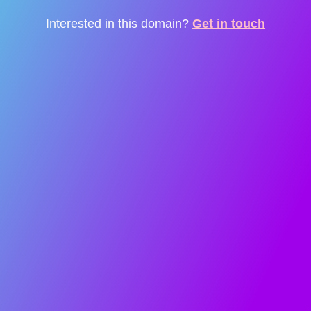
Interested in this domain?
Get in touch