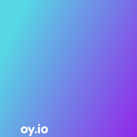
oy.io