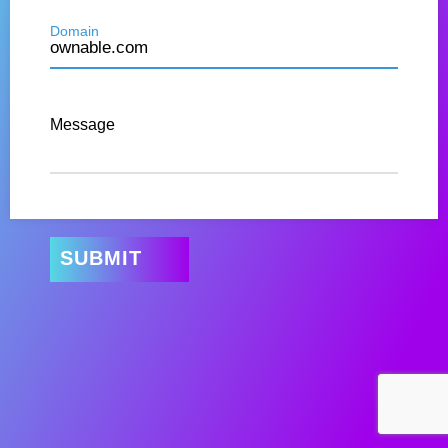
Domain
Message
SUBMIT