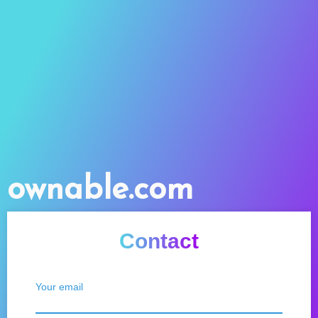
ownable.com
Contact
Your email