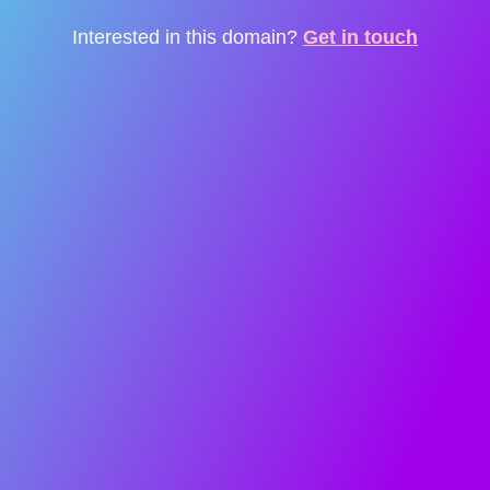
Interested in this domain?
Get in touch