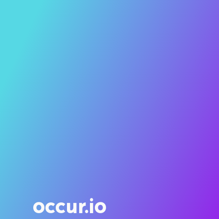
occur.io