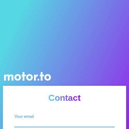
motor.to
Contact
Your email