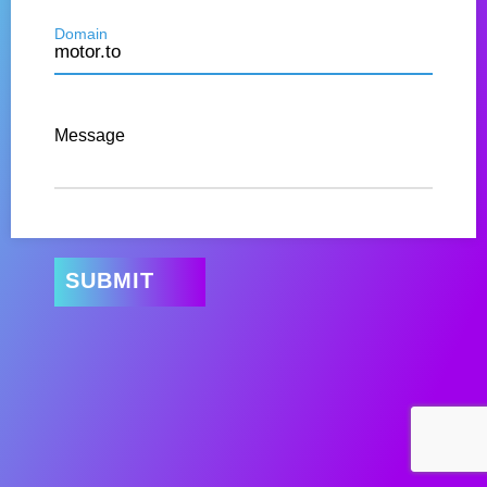
Domain
Message
SUBMIT