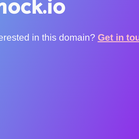
ock.io
terested in this domain?
Get in to