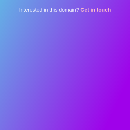
Interested in this domain?
Get in touch