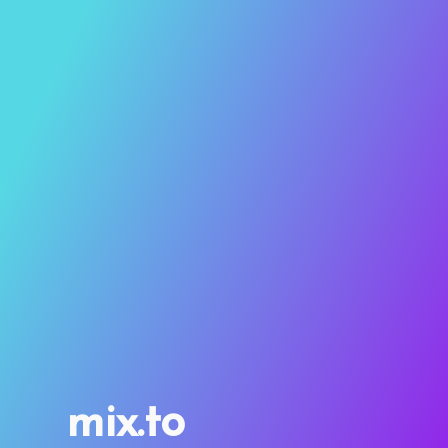
mix.to