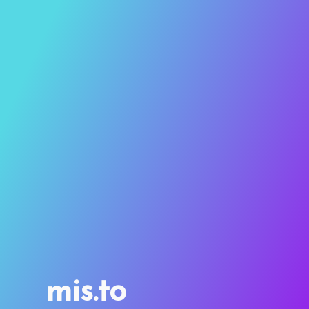
mis.to