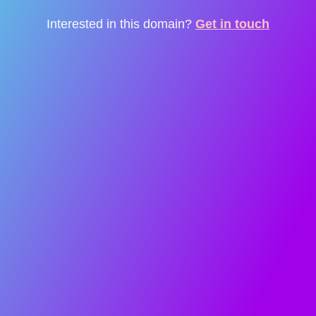
Interested in this domain?
Get in touch