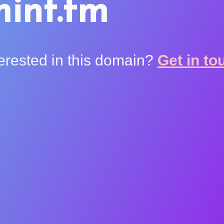
int.fm
terested in this domain?
Get in to