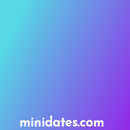
minidates.com