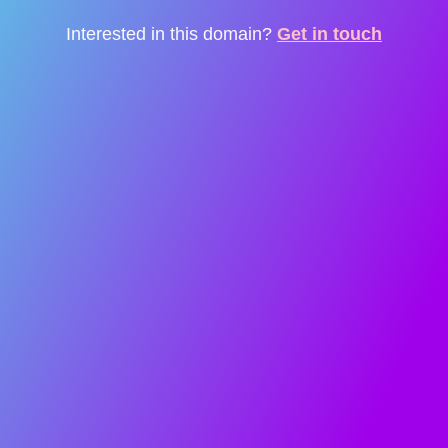
Interested in this domain?
Get in touch