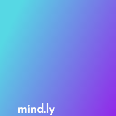
mind.ly