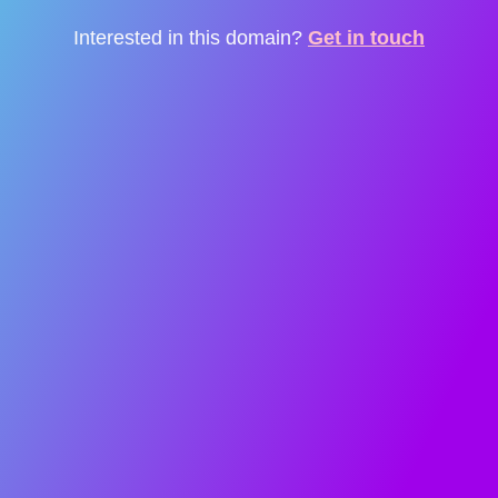
Interested in this domain?
Get in touch