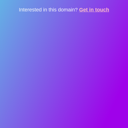
Interested in this domain?
Get in touch