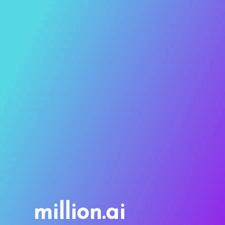
million.ai