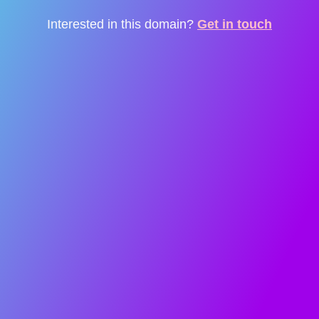
Interested in this domain?
Get in touch