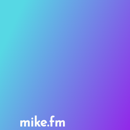
mike.fm