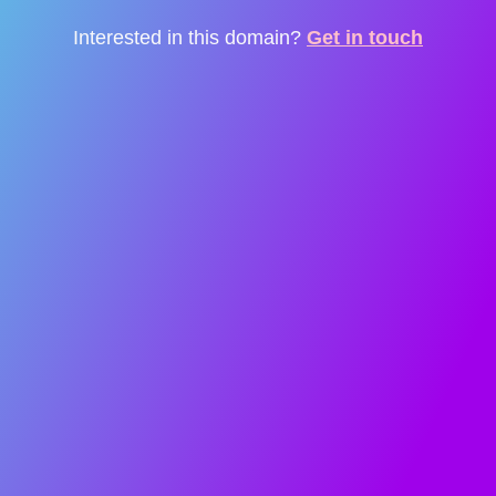
Interested in this domain?
Get in touch