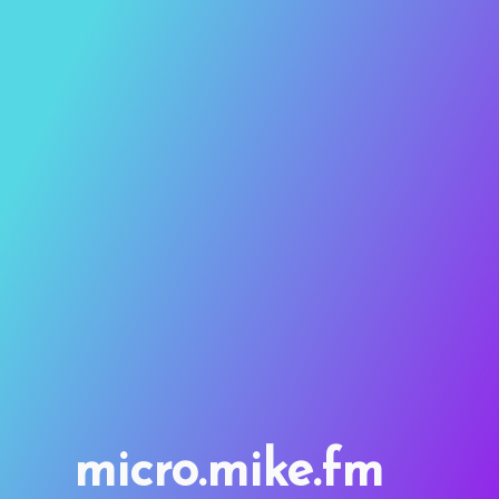
micro.mike.fm