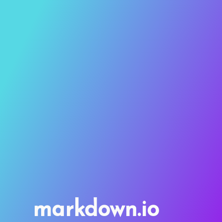
markdown.io