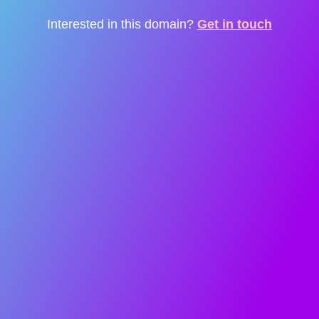
Interested in this domain?
Get in touch