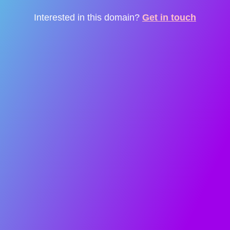
Interested in this domain?
Get in touch