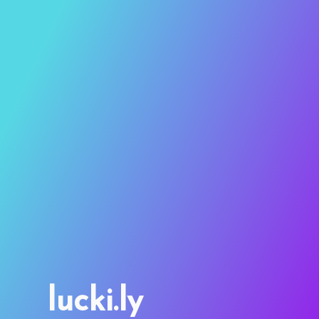
lucki.ly