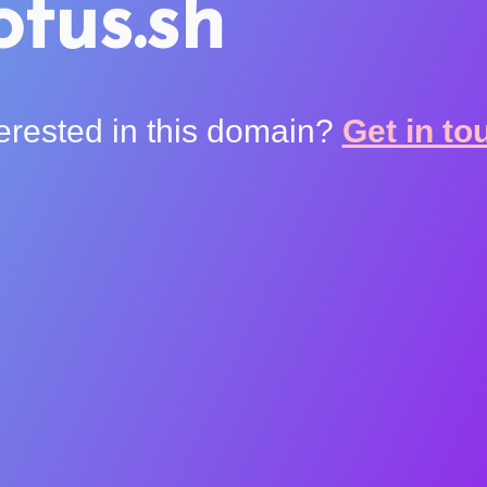
otus.sh
terested in this domain?
Get in to