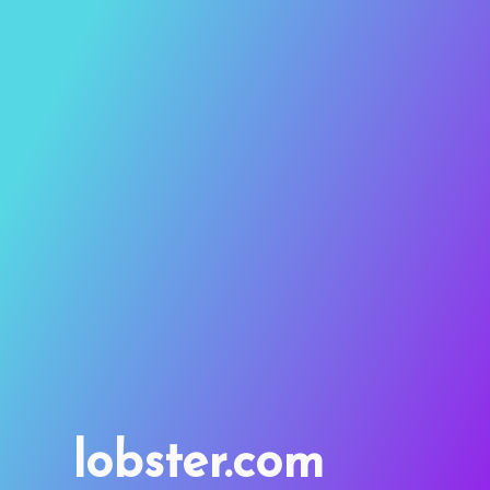
lobster.com