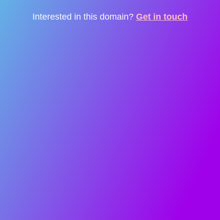
Interested in this domain?
Get in touch