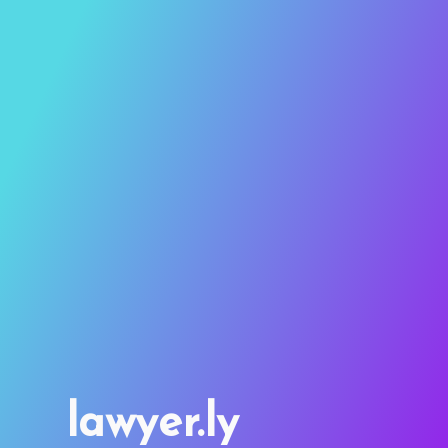
lawyer.ly