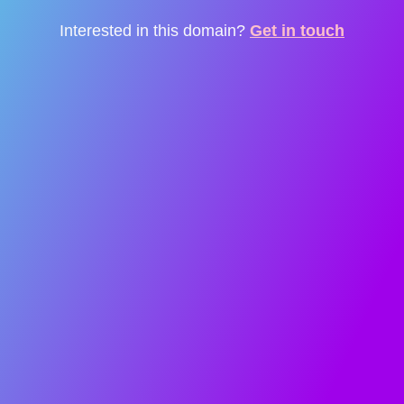
Interested in this domain?
Get in touch