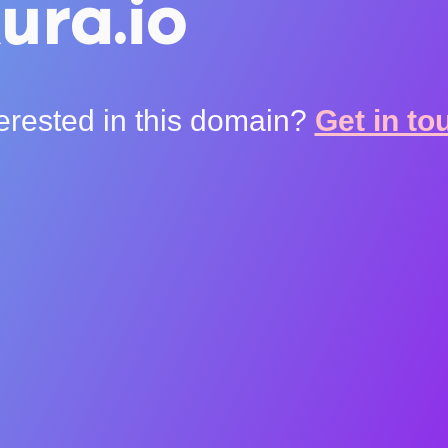
ura.io
terested in this domain?
Get in to