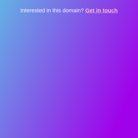
Interested in this domain?
Get in touch