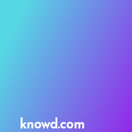
knowd.com