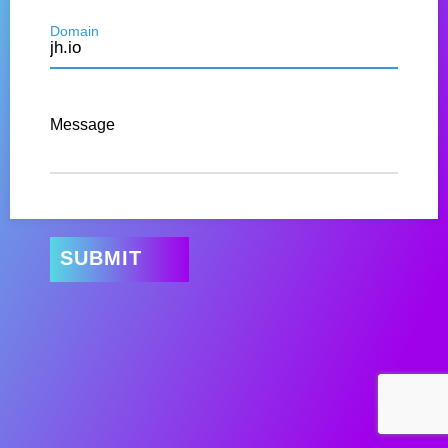
Domain
Message
SUBMIT