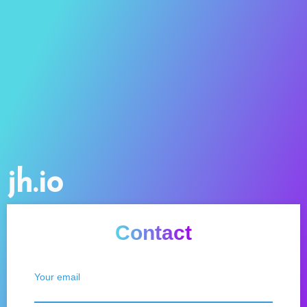
jh.io
Contact
Your email