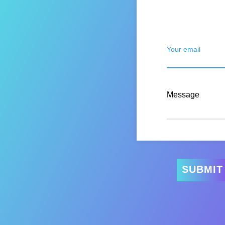
Your email
Message
SUBMIT