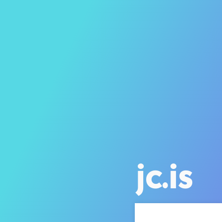
jc.is