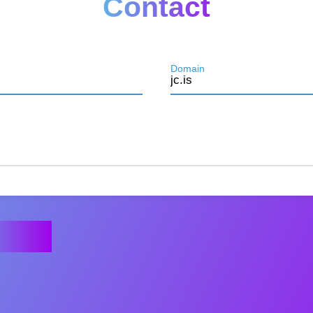
Contact
Domain