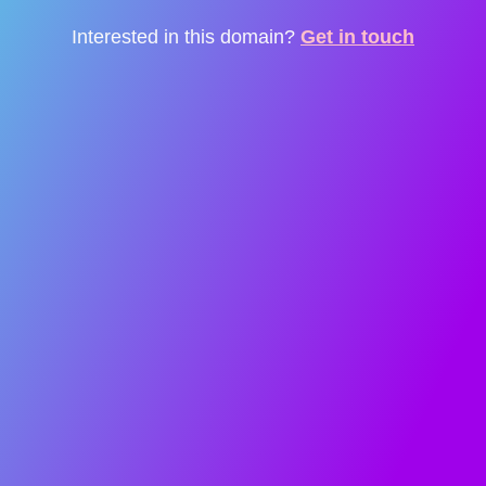
Interested in this domain?
Get in touch