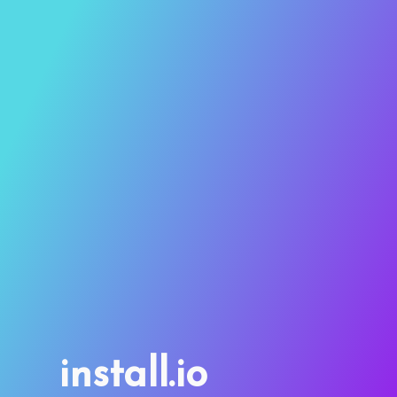
install.io