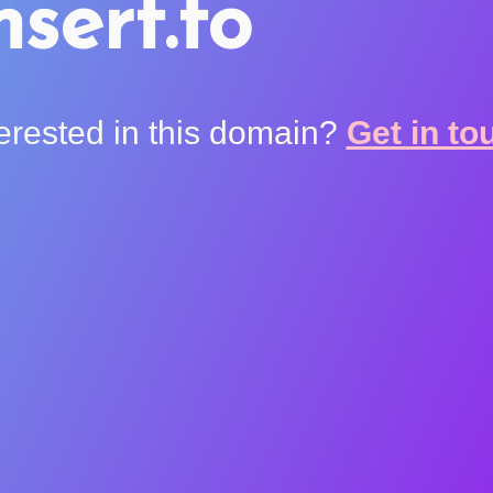
nsert.to
terested in this domain?
Get in to