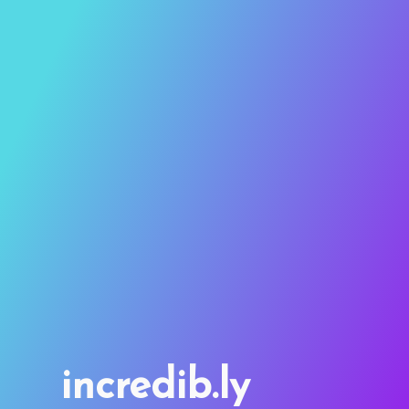
incredib.ly