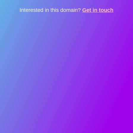
Interested in this domain?
Get in touch