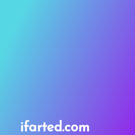
ifarted.com