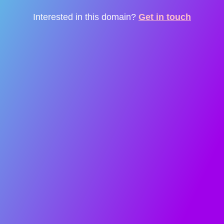
Interested in this domain?
Get in touch