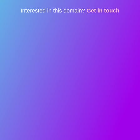
Interested in this domain?
Get in touch