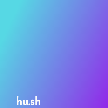
hu.sh