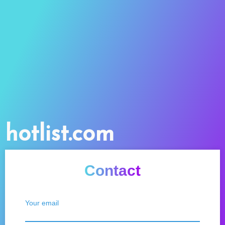
hotlist.com
Contact
Your email