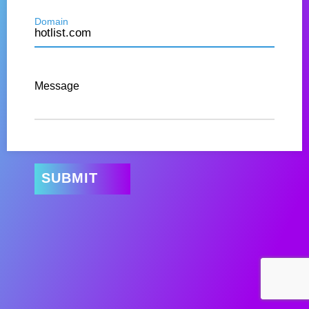
Domain
Message
SUBMIT