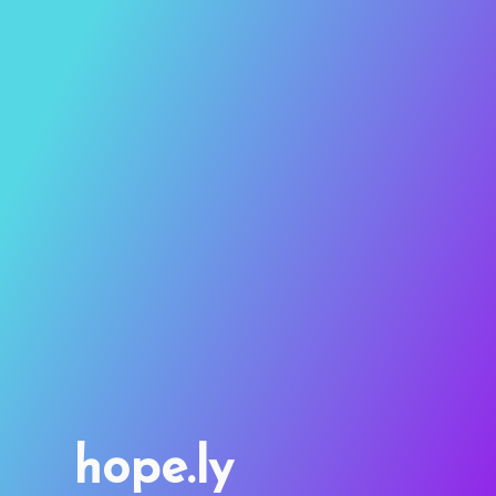
hope.ly