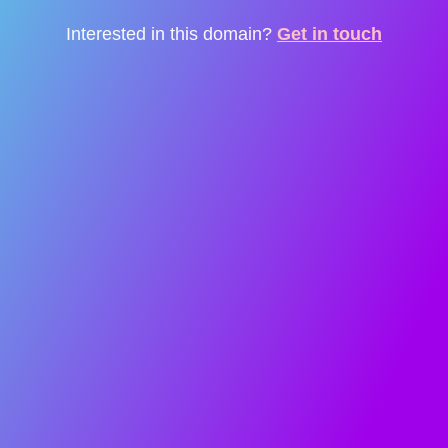
Interested in this domain?
Get in touch