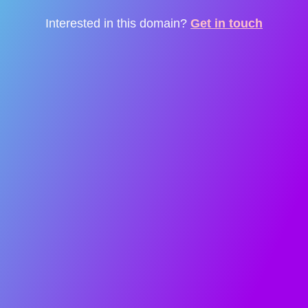
Interested in this domain?
Get in touch