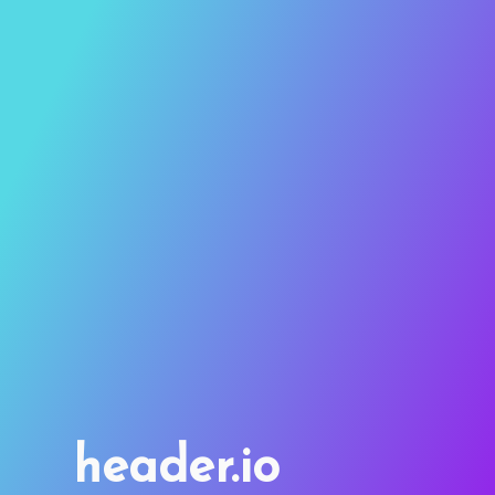
header.io