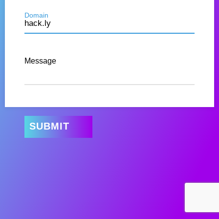
Domain
Message
SUBMIT