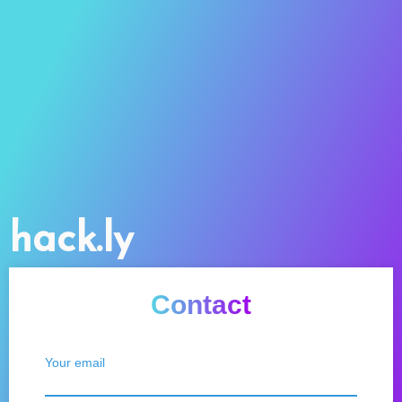
hack.ly
Contact
Your email