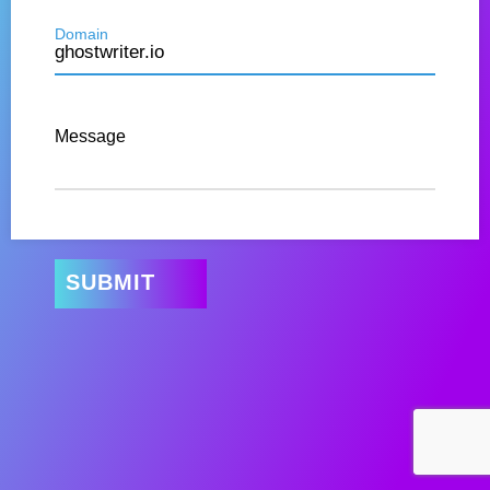
Domain
Message
SUBMIT