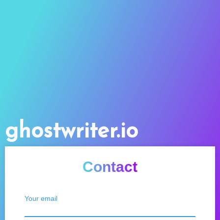
ghostwriter.io
Contact
Your email