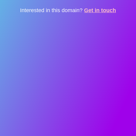
Interested in this domain?
Get in touch