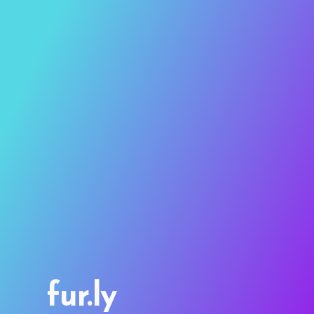
fur.ly