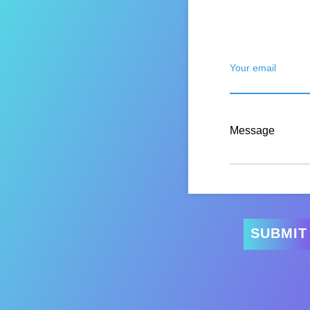
Your email
Message
SUBMIT