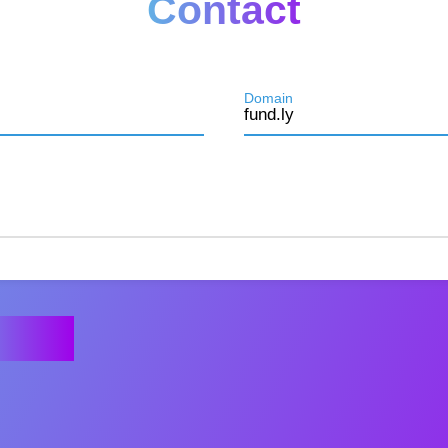
Contact
Domain