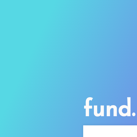
fund.