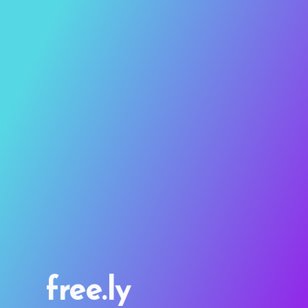
free.ly