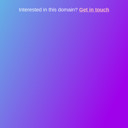
Interested in this domain?
Get in touch